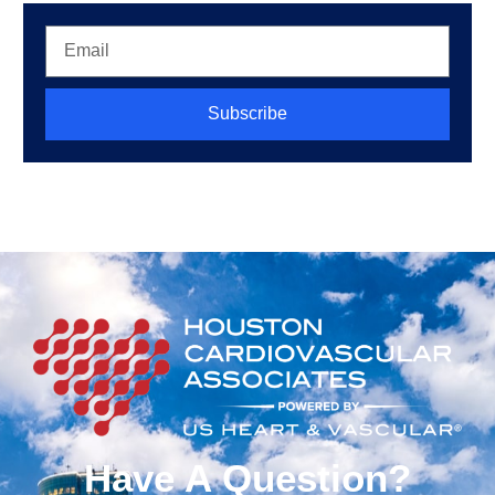
Subscribe
Have A Question?