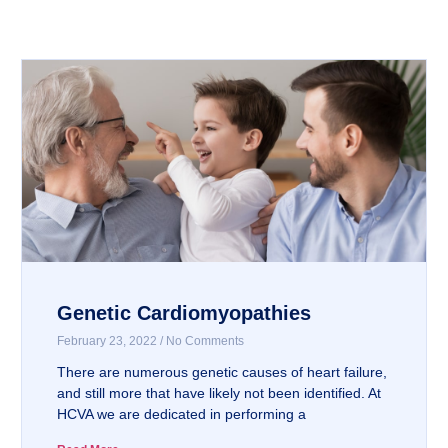
Genetic Cardiomyopathies
February 23, 2022
No Comments
There are numerous genetic causes of heart failure,
and still more that have likely not been identified. At
HCVA we are dedicated in performing a