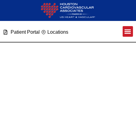
Patient Portal
Locations
Expanding On Patient Care
Category: Advanced
Heart Failure