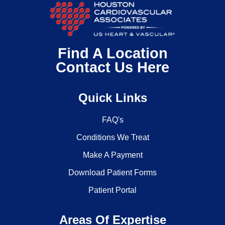
Find A Location
Contact Us Here
Quick Links
FAQ's
Conditions We Treat
Make A Payment
Download Patient Forms
Patient Portal
Areas Of Expertise