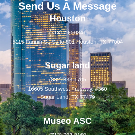
Send Us A Message
Houston
(713) 790-0841
5115 Fannin St. Suite 801 Houston, TX 77004
Sugar land
(832) 833-1705
16605 Southwest Freeway, #360
Sugar Land, TX 77479
Museo ASC
(713) 793-8160