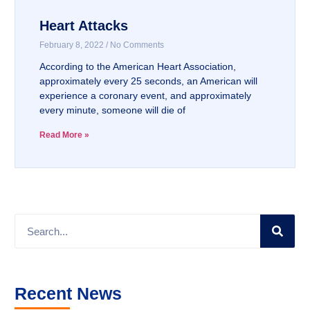
Heart Attacks
February 8, 2022
No Comments
According to the American Heart Association,
approximately every 25 seconds, an American will
experience a coronary event, and approximately
every minute, someone will die of
Read More »
Recent News