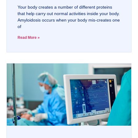
Your body creates a number of different proteins
that help carry out normal activities inside your body.
Amyloidosis occurs when your body mis-creates one
of
Read More »