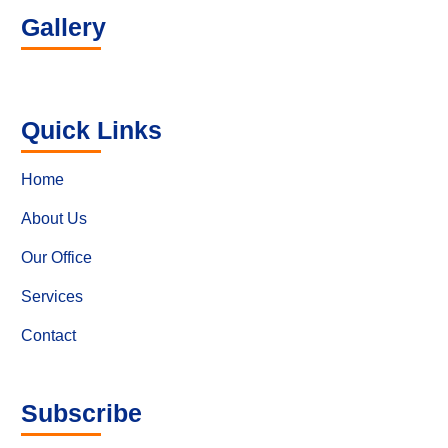
Gallery
Quick Links
Home
About Us
Our Office
Services
Contact
Subscribe