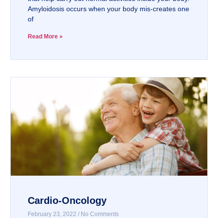
Amyloidosis occurs when your body mis-creates one
of
Read More »
Cardio-Oncology
February 23, 2022
No Comments