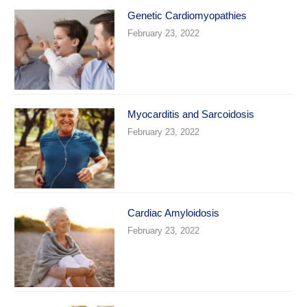
Genetic Cardiomyopathies
February 23, 2022
Myocarditis and Sarcoidosis
February 23, 2022
Cardiac Amyloidosis
February 23, 2022