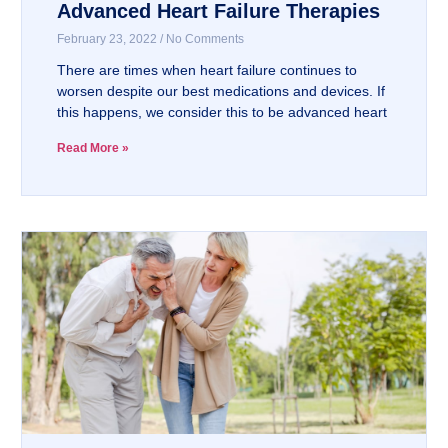
Advanced Heart Failure Therapies
February 23, 2022
No Comments
There are times when heart failure continues to
worsen despite our best medications and devices. If
this happens, we consider this to be advanced heart
Read More »