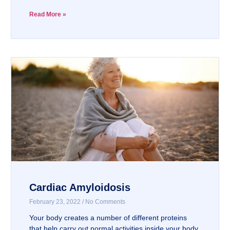
Read More »
Cardiac Amyloidosis
February 23, 2022
No Comments
Your body creates a number of different proteins
that help carry out normal activities inside your body.