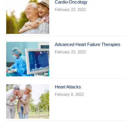
Cardio-Oncology
February 23, 2022
Advanced Heart Failure Therapies
February 23, 2022
Heart Attacks
February 8, 2022