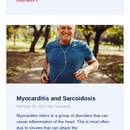
Read More »
Myocarditis and Sarcoidosis
February 23, 2022
No Comments
Myocarditis refers to a group of disorders that can
cause inflammation of the heart. This is most often
due to viruses that can attack the