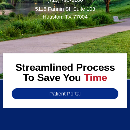
5115 Fannin St. Suite 103
Houston, TX 77004
Streamlined Process
To Save You
Time
Patient Portal