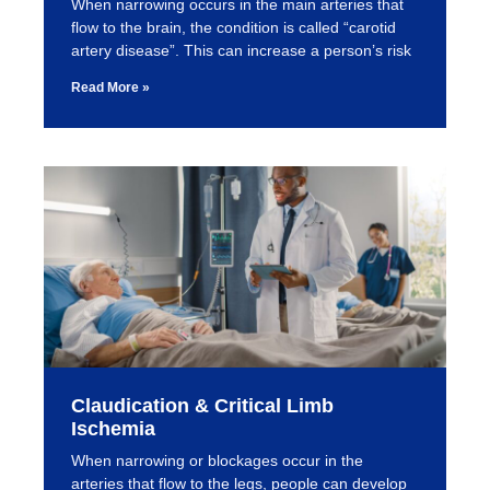
When narrowing occurs in the main arteries that
flow to the brain, the condition is called “carotid
artery disease”. This can increase a person’s risk
Read More »
Claudication & Critical Limb
Ischemia
When narrowing or blockages occur in the
arteries that flow to the legs, people can develop