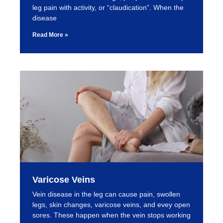
leg pain with activity, or “claudication”. When the
disease
Read More »
Varicose Veins
Vein disease in the leg can cause pain, swollen
legs, skin changes, varicose veins, and evey open
sores. These happen when the vein stops working