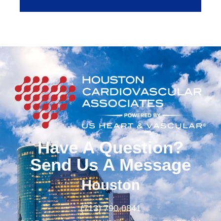
Have A Question?
Send Us A Message
Houston
(713) 790-0841