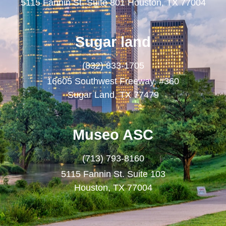
5115 Fannin St. Suite 801 Houston, TX 77004
Sugar land
(832) 833-1705
16605 Southwest Freeway, #360
Sugar Land, TX 77479
Museo ASC
(713) 793-8160
5115 Fannin St. Suite 103
Houston, TX 77004