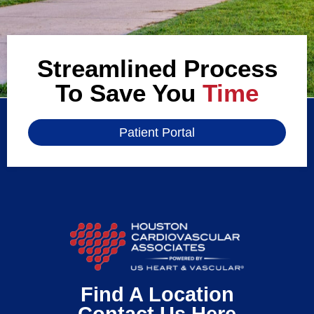
Streamlined Process
To Save You
Time
Patient Portal
Find A Location