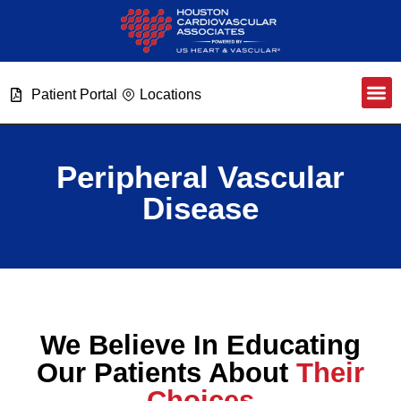
Patient Portal
Locations
Peripheral Vascular
Disease
We Believe In Educating
Our Patients About
Their
Choices