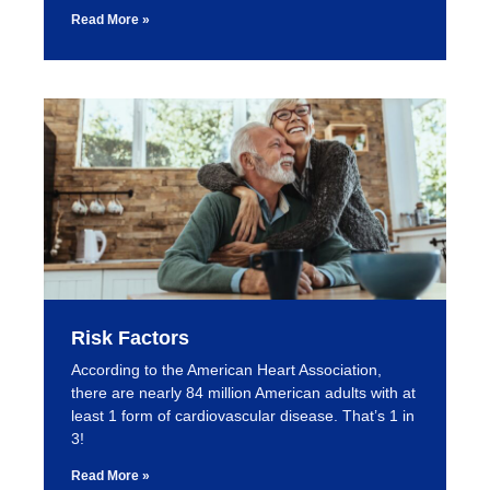
Read More »
Risk Factors
According to the American Heart Association,
there are nearly 84 million American adults with at
least 1 form of cardiovascular disease. That’s 1 in
3!
Read More »