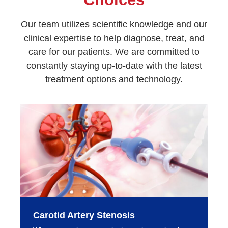
Our team utilizes scientific knowledge and our
clinical expertise to help diagnose, treat, and
care for our patients. We are committed to
constantly staying up-to-date with the latest
treatment options and technology.
Carotid Artery Stenosis