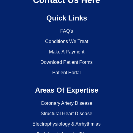
Contact Us Here
Quick Links
FAQ's
Conditions We Treat
Make A Payment
Download Patient Forms
Patient Portal
Areas Of Expertise
Coronary Artery Disease
Structural Heart Disease
Electrophysiology & Arrhythmias