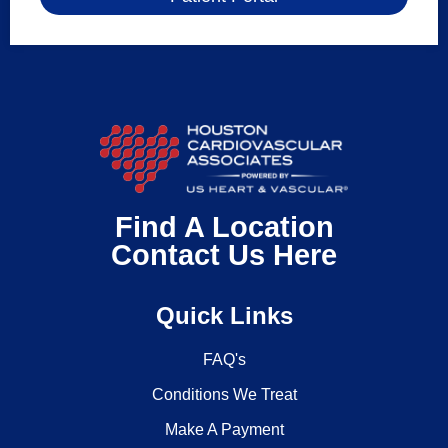
Find A Location
Contact Us Here
Quick Links
FAQ's
Conditions We Treat
Make A Payment