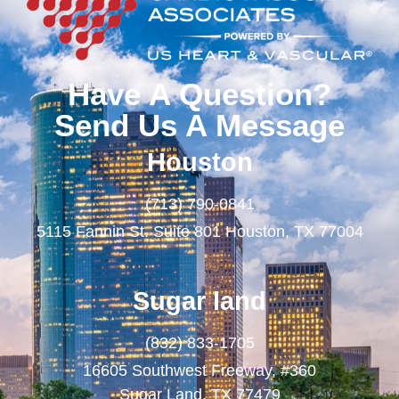
Have A Question?
Send Us A Message
Houston
(713) 790-0841
5115 Fannin St. Suite 801 Houston, TX 77004
Sugar land
(832) 833-1705
16605 Southwest Freeway, #360
Sugar Land, TX 77479