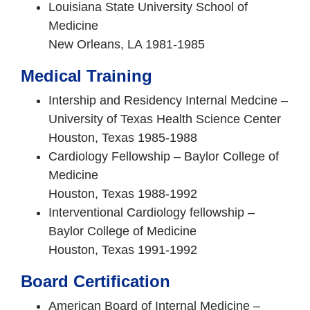
Louisiana State University School of
Medicine
New Orleans, LA 1981-1985
Medical Training
Intership and Residency Internal Medcine –
University of Texas Health Science Center
Houston, Texas 1985-1988
Cardiology Fellowship – Baylor College of
Medicine
Houston, Texas 1988-1992
Interventional Cardiology fellowship –
Baylor College of Medicine
Houston, Texas 1991-1992
Board Certification
American Board of Internal Medicine –