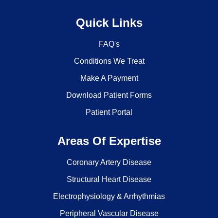
Quick Links
FAQ's
Conditions We Treat
Make A Payment
Download Patient Forms
Patient Portal
Areas Of Expertise
Coronary Artery Disease
Structural Heart Disease
Electrophysiology & Arrhythmias
Peripheral Vascular Disease