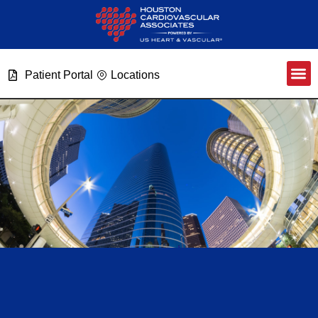
Patient Portal
Locations