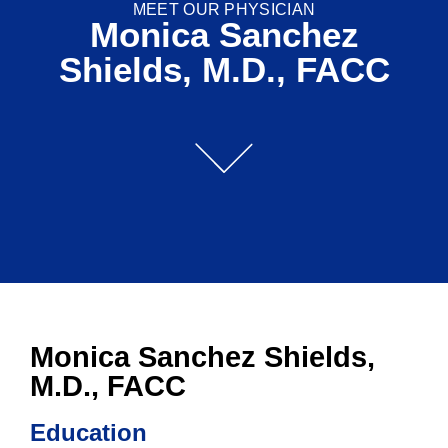
MEET OUR PHYSICIAN
Monica Sanchez
Shields, M.D., FACC
Monica Sanchez Shields,
M.D., FACC
Education