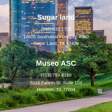
Sugar land
(832) 833-1705
16605 Southwest Freeway, #360
Sugar Land, TX 77479
Museo ASC
(713) 793-8160
5115 Fannin St. Suite 103
Houston, TX 77004