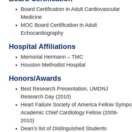
Board Certification in Adult Cardiovascular
Medicine
MOC Board Certification in Adult
Echocardiography
Hospital Affiliations
Memorial Hermann – TMC
Houston Methodist Hospital
Honors/Awards
Best Research Presentation, UMDNJ
Research Day (2010)
Heart Failure Society of America Fellow Sympo
Academic Chief Cardiology Fellow (2009-
2010)
Dean’s list of Distinguished Students