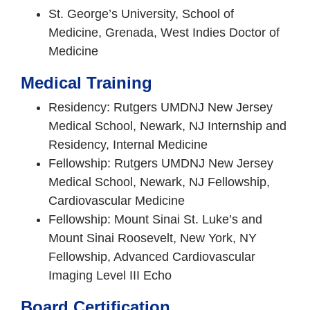
St. George’s University, School of
Medicine, Grenada, West Indies Doctor of
Medicine
Medical Training
Residency: Rutgers UMDNJ New Jersey
Medical School, Newark, NJ Internship and
Residency, Internal Medicine
Fellowship: Rutgers UMDNJ New Jersey
Medical School, Newark, NJ Fellowship,
Cardiovascular Medicine
Fellowship: Mount Sinai St. Luke’s and
Mount Sinai Roosevelt, New York, NY
Fellowship, Advanced Cardiovascular
Imaging Level III Echo
Board Certification