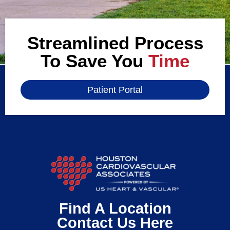
Streamlined Process
To Save You
Time
Patient Portal
Find A Location
Contact Us Here