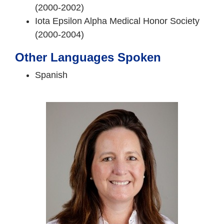
(2000-2002)
Iota Epsilon Alpha Medical Honor Society
(2000-2004)
Other Languages Spoken
Spanish