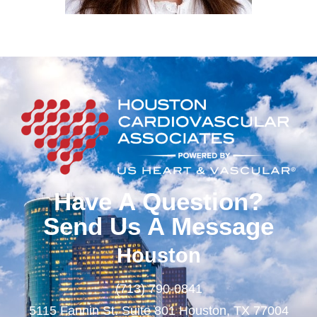
Have A Question?
Send Us A Message
Houston
(713) 790-0841
5115 Fannin St. Suite 801 Houston, TX 77004