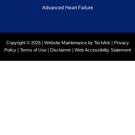
Advanced Heart Failure
Copyright © 2026 |
Website Maintenance
by
TechArk
|
Privacy
Policy
|
Terms of Use
|
Disclaimer
|
Web Accessibility Statement