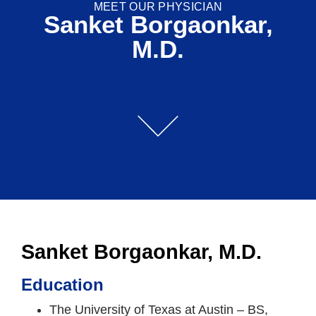
MEET OUR PHYSICIAN
Sanket Borgaonkar,
M.D.
Sanket Borgaonkar, M.D.
Education
The University of Texas at Austin – BS,