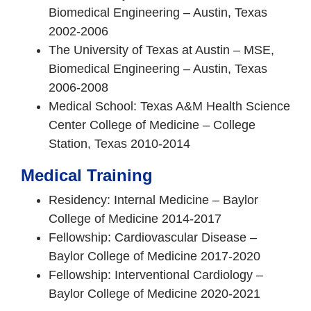
Biomedical Engineering – Austin, Texas
2002-2006
The University of Texas at Austin – MSE,
Biomedical Engineering – Austin, Texas
2006-2008
Medical School: Texas A&M Health Science
Center College of Medicine – College
Station, Texas 2010-2014
Medical Training
Residency: Internal Medicine – Baylor
College of Medicine 2014-2017
Fellowship: Cardiovascular Disease –
Baylor College of Medicine 2017-2020
Fellowship: Interventional Cardiology –
Baylor College of Medicine 2020-2021