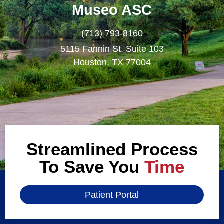
Museo ASC
(713) 793-8160
5115 Fannin St. Suite 103
Houston, TX 77004
Streamlined Process
To Save You
Time
Patient Portal