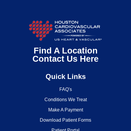
Find A Location
Contact Us Here
Quick Links
FAQ's
Conditions We Treat
Make A Payment
Download Patient Forms
Patient Portal