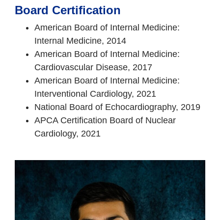
Board Certification
American Board of Internal Medicine:
Internal Medicine, 2014
American Board of Internal Medicine:
Cardiovascular Disease, 2017
American Board of Internal Medicine:
Interventional Cardiology, 2021
National Board of Echocardiography, 2019
APCA Certification Board of Nuclear
Cardiology, 2021