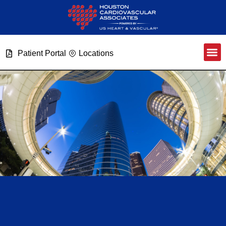
Patient Portal
Locations