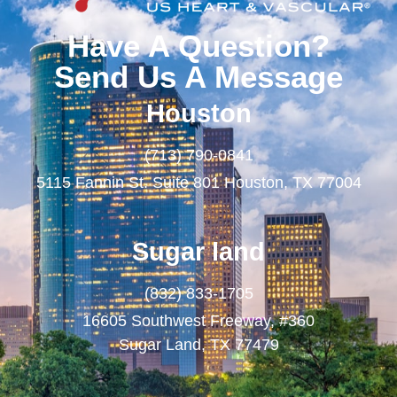
Have A Question?
Send Us A Message
Houston
(713) 790-0841
5115 Fannin St. Suite 801 Houston, TX 77004
Sugar land
(832) 833-1705
16605 Southwest Freeway, #360
Sugar Land, TX 77479