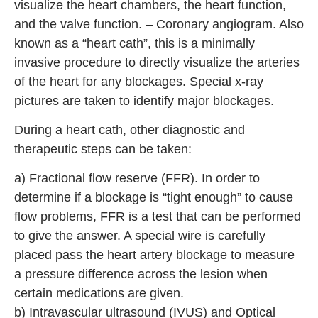
visualize the heart chambers, the heart function,
and the valve function. – Coronary angiogram. Also
known as a “heart cath”, this is a minimally
invasive procedure to directly visualize the arteries
of the heart for any blockages. Special x-ray
pictures are taken to identify major blockages.
During a heart cath, other diagnostic and
therapeutic steps can be taken:
a) Fractional flow reserve (FFR). In order to
determine if a blockage is “tight enough” to cause
flow problems, FFR is a test that can be performed
to give the answer. A special wire is carefully
placed pass the heart artery blockage to measure
a pressure difference across the lesion when
certain medications are given.
b) Intravascular ultrasound (IVUS) and Optical