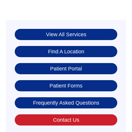
View All Services
Find A Location
Patient Portal
Patient Forms
Frequently Asked Questions
Contact Us