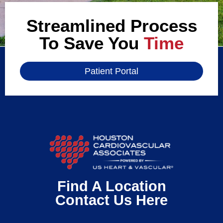
Streamlined Process
To Save You
Time
Patient Portal
Find A Location
Contact Us Here