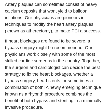
Artery plaques can sometimes consist of heavy
calcium deposits that wont yield to balloon
inflations. Our physicians are pioneers in
techniques to modify the heart artery plaques
(known as atherectomy), to make PCI a success.
If heart blockages are found to be severe, a
bypass surgery might be recommended. Our
physicians work closely with some of the most
skilled cardiac surgeons in the country. Together,
the surgeon and cardiologist can decide the best
strategy to fix the heart blockages, whether a
bypass surgery, heart stents, or sometimes a
combination of both! A newly emerging technique
known as a “hybrid” procedure combines the
benefit of both bypass and stenting in a minimally
invasive procedure.