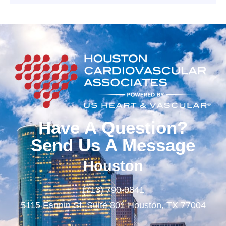
Have A Question?
Send Us A Message
Houston
(713) 790-0841
5115 Fannin St. Suite 801 Houston, TX 77004