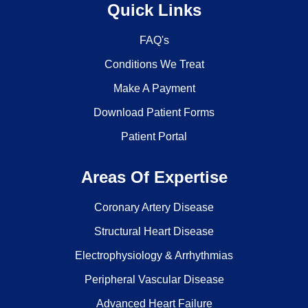
Quick Links
FAQ's
Conditions We Treat
Make A Payment
Download Patient Forms
Patient Portal
Areas Of Expertise
Coronary Artery Disease
Structural Heart Disease
Electrophysiology & Arrhythmias
Peripheral Vascular Disease
Advanced Heart Failure