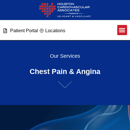
Patient Portal
Locations
Our Services
Chest Pain & Angina