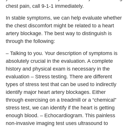
chest pain, call 9-1-1 immediately.
In stable symptoms, we can help evaluate whether
the chest discomfort might be related to a heart
artery blockage. The best way to distinguish is
through the following:
– Talking to you. Your description of symptoms is
absolutely crucial in the evaluation. A complete
history and physical exam is necessary in the
evaluation – Stress testing. There are different
types of stress test that can be used to indirectly
identify major heart artery blockages. Either
through exercising on a treadmill or a “chemical”
stress test, we can identify if the heart is getting
enough blood. – Echocardiogram. This painless
non-invasive imaging test uses ultrasound to