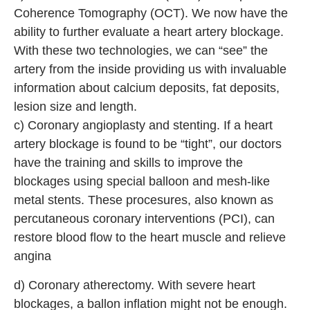
Coherence Tomography (OCT). We now have the
ability to further evaluate a heart artery blockage.
With these two technologies, we can “see” the
artery from the inside providing us with invaluable
information about calcium deposits, fat deposits,
lesion size and length.
c) Coronary angioplasty and stenting. If a heart
artery blockage is found to be “tight”, our doctors
have the training and skills to improve the
blockages using special balloon and mesh-like
metal stents. These procesures, also known as
percutaneous coronary interventions (PCI), can
restore blood flow to the heart muscle and relieve
angina
d) Coronary atherectomy. With severe heart
blockages, a ballon inflation might not be enough.