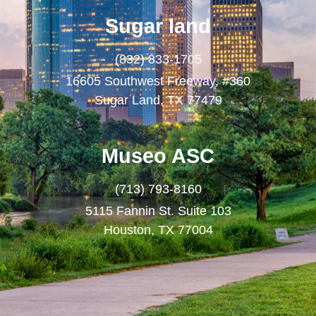
Sugar land
(832) 833-1705
16605 Southwest Freeway, #360
Sugar Land, TX 77479
Museo ASC
(713) 793-8160
5115 Fannin St. Suite 103
Houston, TX 77004