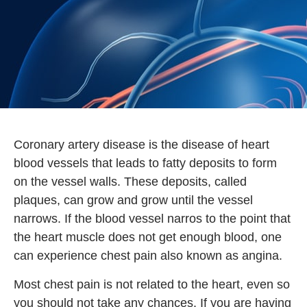
Coronary artery disease is the disease of heart
blood vessels that leads to fatty deposits to form
on the vessel walls. These deposits, called
plaques, can grow and grow until the vessel
narrows. If the blood vessel narros to the point that
the heart muscle does not get enough blood, one
can experience chest pain also known as angina.
Most chest pain is not related to the heart, even so
you should not take any chances. If you are having