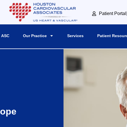
Patient Portal
 ASC
Our Practice
Services
Patient Resour
cope