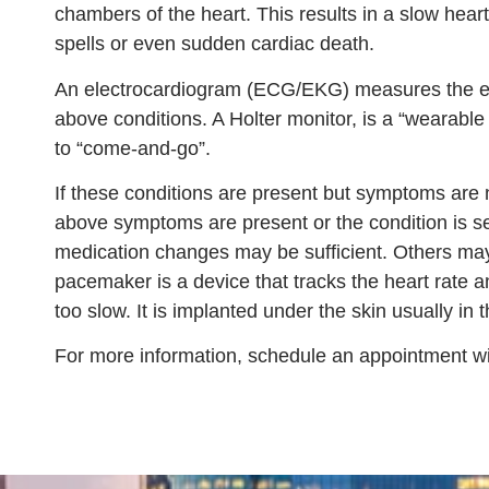
chambers of the heart. This results in a slow hear
spells or even sudden cardiac death.
An electrocardiogram (ECG/EKG) measures the elect
above conditions. A Holter monitor, is a “wearabl
to “come-and-go”.
If these conditions are present but symptoms are n
above symptoms are present or the condition is s
medication changes may be sufficient. Others ma
pacemaker is a device that tracks the heart rate 
too slow. It is implanted under the skin usually in 
For more information, schedule an appointment wi