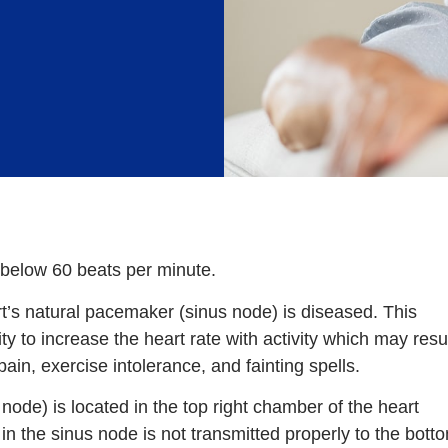
s below 60 beats per minute.
t’s natural pacemaker (sinus node) is diseased. This
ity to increase the heart rate with activity which may resu
ain, exercise intolerance, and fainting spells.
ode) is located in the top right chamber of the heart
ng in the sinus node is not transmitted properly to the bott