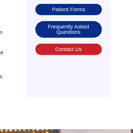
Patient Forms
Frequently Asked
Questions
m
Contact Us
he
s