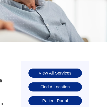
View All Services
lt
Find A Location
Patient Portal
om