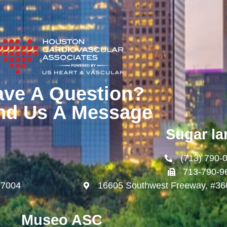
ave A Question?
nd Us A Message
Sugar la
(713) 790-
713-790-9
77004
16605 Southwest Freeway, #36
Museo ASC