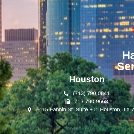
H
Se
Houston
(713) 790-0841
713-790-9663
5115 Fannin St. Suite 801 Houston, TX 