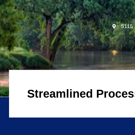
5115 
Streamlined Proce