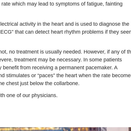
t rate which may lead to symptoms of fatigue, fainting
rical activity in the heart and is used to diagnose the
e ECG” that can detect heart rhythm problems if they see
ot, no treatment is usually needed. However, if any of t
evere, treatment may be necessary. In some patients
y benefit from receiving a permanent pacemaker. A
and stimulates or “paces” the heart when the rate become
the chest just below the collarbone.
th one of our physicians.