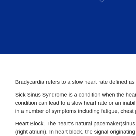
Bradycardia refers to a slow heart rate defined a
Sick Sinus Syndrome is a condition when the hear
condition can lead to a slow heart rate or an inabil
in a number of symptoms including fatigue, chest p
Heart Block. The heart’s natural pacemaker(sinus n
(right atrium). In heart block, the signal originati