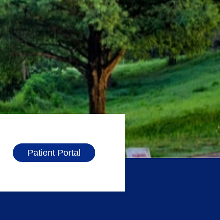
Patient Portal