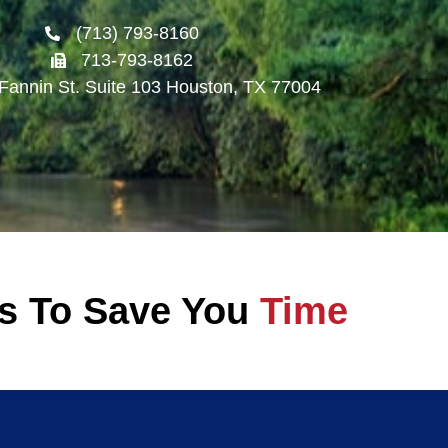
(713) 793-8160
713-793-8162
Fannin St. Suite 103 Houston, TX 77004
ss To Save You
Time