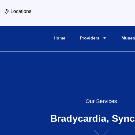
Locations
Home
Providers
Museo
Our Services
Bradycardia, Syn