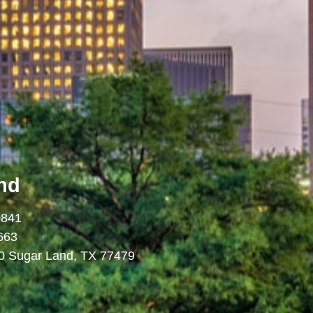
nd
0841
663
0 Sugar Land, TX 77479