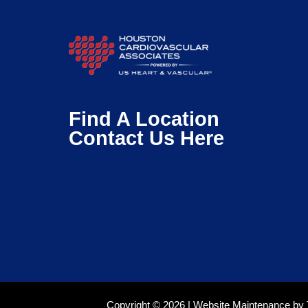
Find A Location
Contact Us Here
Copyright © 2026 |
Website Maintenance
by