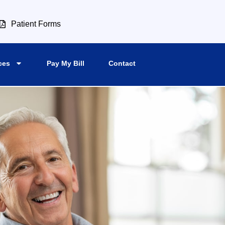
Patient Forms
ces
Pay My Bill
Contact