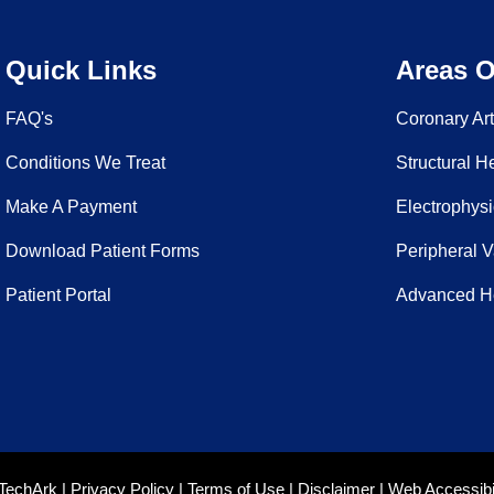
Quick Links
Areas O
FAQ's
Coronary Ar
Conditions We Treat
Structural H
Make A Payment
Electrophysi
Download Patient Forms
Peripheral 
Patient Portal
Advanced He
TechArk
|
Privacy Policy
|
Terms of Use
|
Disclaimer
|
Web Accessibil