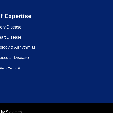
f Expertise
tery Disease
eart Disease
ology & Arrhythmias
Vascular Disease
art Failure
ity Statement